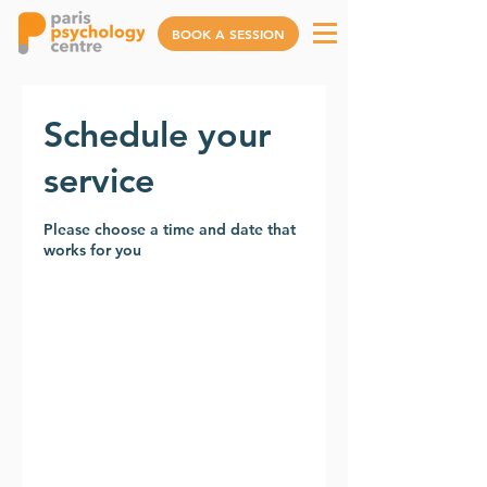
BOOK A SESSION
Schedule your
service
Please choose a time and date that
works for you