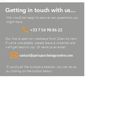
Getting in touch with us...
We would be happy to answer any questions you
might have.
+33 7 56 9
8 86 22
Our line is open on weekdays from 10am to 6pm.
If we're unavailable, please leave a voicemail and
we'll get back to you. Or send us an email.
contact@parispsychologycentre.com
If you'd just like to book a session, you can do so
by clicking on the button below.
BOOK A SESSION
Our location
21 Rue de la Source
Paris 75016 (16th arrondissement)
France