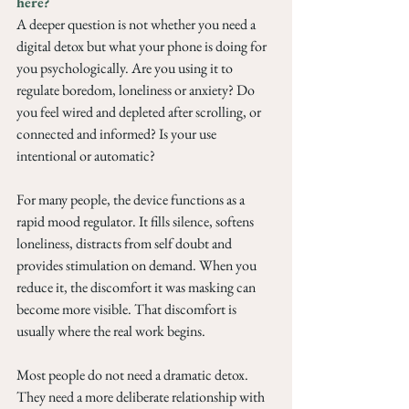
here?  
A deeper question is not whether you need a 
digital detox but what your phone is doing for 
you psychologically. Are you using it to 
regulate boredom, loneliness or anxiety? Do 
you feel wired and depleted after scrolling, or 
connected and informed? Is your use 
intentional or automatic?
For many people, the device functions as a 
rapid mood regulator. It fills silence, softens 
loneliness, distracts from self doubt and 
provides stimulation on demand. When you 
reduce it, the discomfort it was masking can 
become more visible. That discomfort is 
usually where the real work begins.
Most people do not need a dramatic detox. 
They need a more deliberate relationship with 