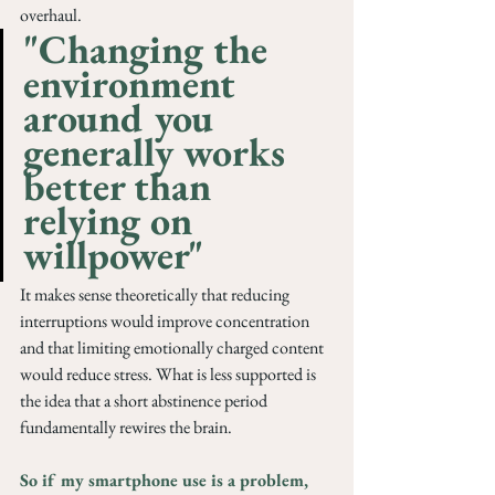
overhaul.
"Changing the 
environment 
around you 
generally works 
better than 
relying on 
willpower"
It makes sense theoretically that reducing 
interruptions would improve concentration 
and that limiting emotionally charged content 
would reduce stress. What is less supported is 
the idea that a short abstinence period 
fundamentally rewires the brain.
So if my smartphone use is a problem, 