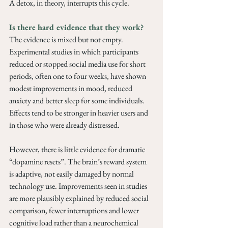
A detox, in theory, interrupts this cycle.
Is there hard evidence that they work? 
The evidence is mixed but not empty. 
Experimental studies in which participants 
reduced or stopped social media use for short 
periods, often one to four weeks, have shown 
modest improvements in mood, reduced 
anxiety and better sleep for some individuals. 
Effects tend to be stronger in heavier users and 
in those who were already distressed.
However, there is little evidence for dramatic 
“dopamine resets”. The brain’s reward system 
is adaptive, not easily damaged by normal 
technology use. Improvements seen in studies 
are more plausibly explained by reduced social 
comparison, fewer interruptions and lower 
cognitive load rather than a neurochemical 