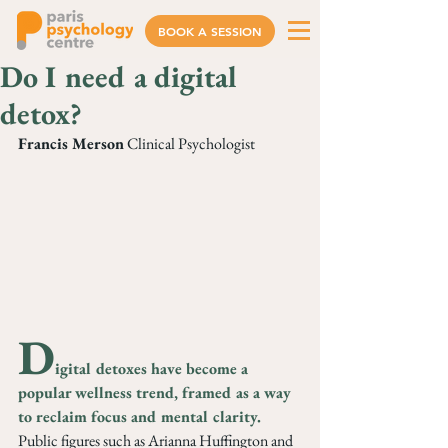
BOOK A SESSION
Do I need a digital
detox?
Francis Merson
 Clinical Psychologist
D
igital detoxes have become a 
popular wellness trend, framed as a way 
to reclaim focus and mental clarity. 
Public figures such as Arianna Huffington and 