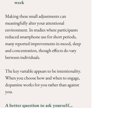
week
Making these small adjustments can 
meaningfully alter your attentional 
environment. In studies where participants 
reduced smartphone use for short periods, 
many reported improvements in mood, sleep 
and concentration, though effects do vary 
between individuals.
The key variable appears to be intentionality. 
When you choose how and when to engage, 
dopamine works for you rather than against 
you.
A better question to ask yourself...
Instead of asking whether you need a digital 
detox, it may be more useful to ask what role 
your phone is playing in your emotional life. 