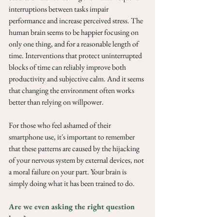
interruptions between tasks impair 
performance and increase perceived stress. The 
human brain seems to be happier focusing on 
only one thing, and for a reasonable length of 
time. Interventions that protect uninterrupted 
blocks of time can reliably improve both 
productivity and subjective calm. And it seems 
that changing the environment often works 
better than relying on willpower.
For those who feel ashamed of their 
smartphone use, it's important to remember 
that these patterns are caused by the hijacking 
of your nervous system by external devices, not 
a moral failure on your part. Your brain is 
simply doing what it has been trained to do.
Are we even asking the right question 