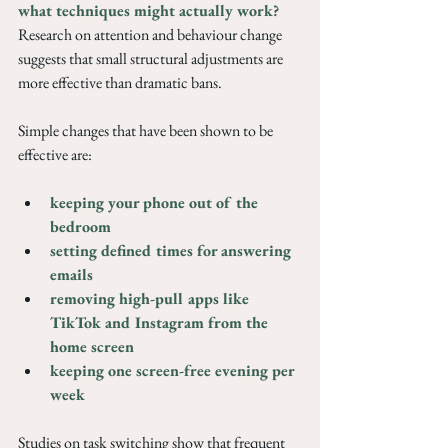
what techniques might actually work? 
Research on attention and behaviour change 
suggests that small structural adjustments are 
more effective than dramatic bans. 
Simple changes that have been shown to be 
effective are: 
keeping your phone out of the 
bedroom
setting defined times for answering 
emails
removing high-pull apps like 
TikTok and Instagram from the 
home screen
keeping one screen-free evening per 
week
Studies on task switching show that frequent 