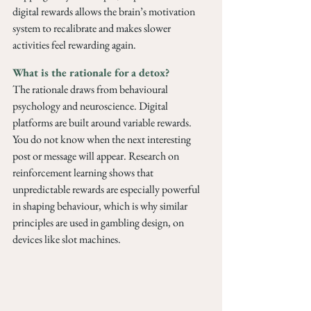
digital rewards allows the brain’s motivation 
system to recalibrate and makes slower 
activities feel rewarding again. 
What is the rationale for a detox?
The rationale draws from behavioural 
psychology and neuroscience. Digital 
platforms are built around variable rewards. 
You do not know when the next interesting 
post or message will appear. Research on 
reinforcement learning shows that 
unpredictable rewards are especially powerful 
in shaping behaviour, which is why similar 
principles are used in gambling design, on 
devices like slot machines.