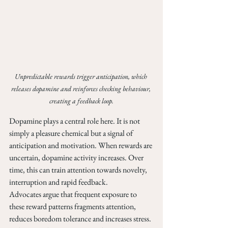
Unpredictable rewards trigger anticipation, which 
releases dopamine and reinforces checking behaviour, 
creating a feedback loop.
Dopamine plays a central role here. It is not 
simply a pleasure chemical but a signal of 
anticipation and motivation. When rewards are 
uncertain, dopamine activity increases. Over 
time, this can train attention towards novelty, 
interruption and rapid feedback.
Advocates argue that frequent exposure to 
these reward patterns fragments attention, 
reduces boredom tolerance and increases stress. 