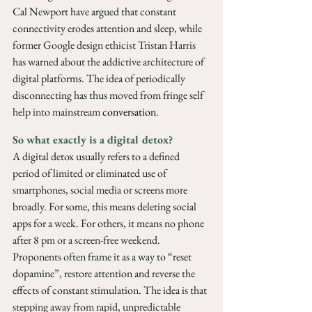
Cal Newport have argued that constant 
connectivity erodes attention and sleep, while 
former Google design ethicist Tristan Harris 
has warned about the addictive architecture of 
digital platforms. The idea of periodically 
disconnecting has thus moved from fringe self 
help into mainstream 
conversation
.
So what exactly is a digital detox? 
A digital detox usually refers to a defined 
period of limited or eliminated use of 
smartphones, social media or screens more 
broadly. For some, this means deleting social 
apps for a week. For others, it means no phone 
after 8 pm or a screen-free weekend. 
Proponents often frame it as a way to “reset 
dopamine”, restore attention and reverse the 
effects of constant stimulation. The idea is that 
stepping away from rapid, unpredictable 