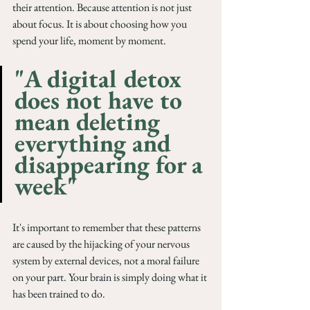
their attention. Because attention is not just 
about focus. It is about choosing how you 
spend your life, moment by moment.
"A digital detox 
does not have to 
mean deleting 
everything and 
disappearing for a 
week"
It's important to remember that these patterns 
are caused by the hijacking of your nervous 
system by external devices, not a moral failure 
on your part. Your brain is simply doing what it 
has been trained to do.