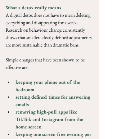
What a detox really means
A digital detox does not have to mean deleting 
everything and disappearing for a week. 
Research on behaviour change consistently 
shows that smaller, clearly defined adjustments 
are more sustainable than dramatic bans.
Simple changes that have been shown to be 
effective are: 
keeping your phone out of the 
bedroom
setting defined times for answering 
emails
removing high-pull apps like 
TikTok and Instagram from the 
home screen
keeping one screen-free evening per 