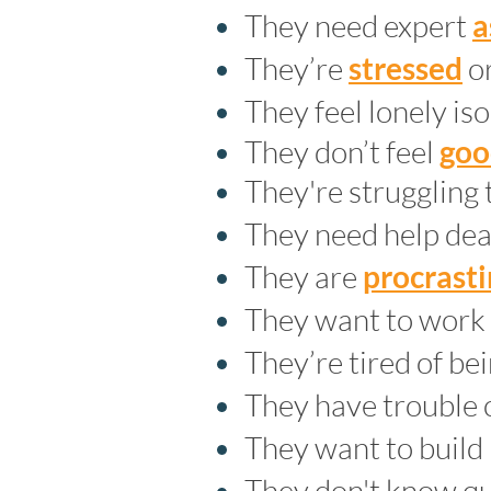
They need expert
a
They’re
stressed
or
They feel lonely is
They don’t feel
goo
They're struggling 
They need help dea
They are
procrast
They want to work
They’re tired of bei
They have trouble 
They want to build
They don't know qui