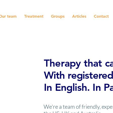
Our team
Treatment
Groups
Articles
Contact
Online ther
Therapy that ca
With registered
In English. In P
We're a team of friendly, exp