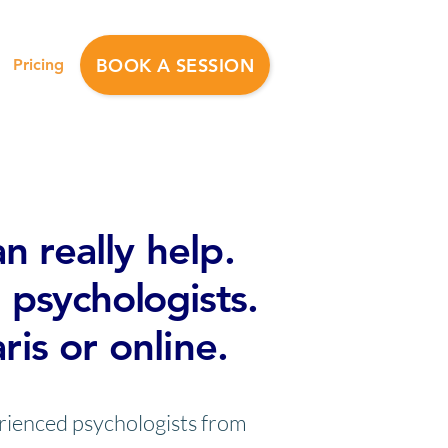
BOOK A SESSION
Pricing
apy also available
n really help.
 psychologists.
aris or online.
erienced psychologists from