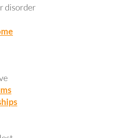
r disorder
home
ive
ems
ships
lost