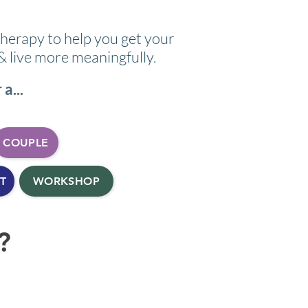
therapy to help you get your
 & live more meaningfully.
a...
COUPLE
T
WORKSHOP
?