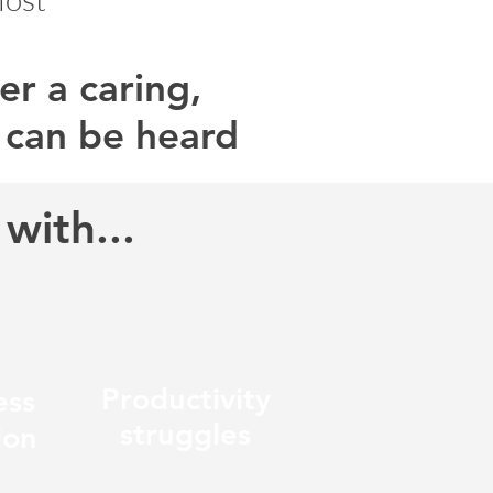
r a caring,
 can be heard
with...
Productivity
ess
struggles
ion