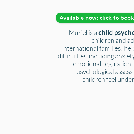
Available now: click to boo
Muriel is a
child psych
children and ad
international families, he
difficulties, including anxi
emotional regulation 
psychological assess
children feel under