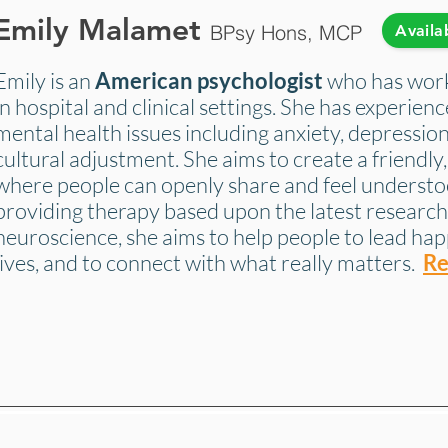
Emily Malamet
BPsy Hons, MCP
Availa
Emily is an
American
psychologist
who has work
in hospital and clinical settings. She has experien
mental health issues including anxiety, depression
cultural adjustment. She aims to create a friendl
where people can openly share and feel understo
providing therapy based upon the latest research
neuroscience, she aims to help people to lead hap
lives, and to connect with what really matters.
Re