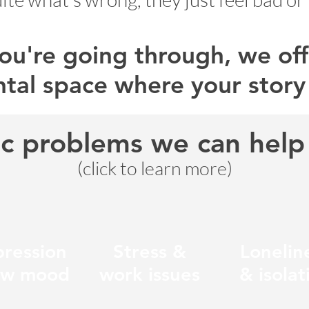
u're going through, we offe
tal space where your story
ic problems we can help 
(click to learn more)
ression
Stress &
Lonelin
ow mood
work issues
& isolat