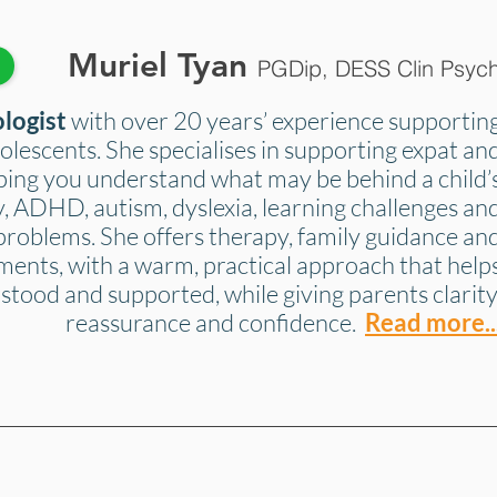
Muriel Tyan
k
PGDip, DESS Clin Psyc
ologist
with over 20 years’ experience supportin
olescents. She specialises in supporting expat an
lping you understand what may be behind a child’
ety, ADHD, autism, dyslexia, learning challenges an
problems. She offers therapy, family guidance an
ments, with a warm, practical approach that help
stood and supported, while giving parents clarity
reassurance and confidence.
Read more..