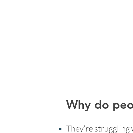
Why do peop
They’re struggling 