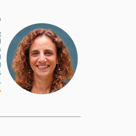
h
g
d
s
d
d
s
,
.