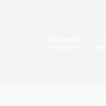
Relationship
problems
man