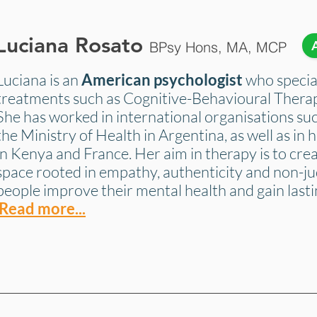
Luciana Rosato
BPsy Hons, MA, MCP
Luciana is an
American psychologist
who special
treatments such as Cognitive-Behavioural Thera
She has worked in international organisations su
the Ministry of Health in Argentina, as well as in h
in Kenya and France. Her aim in therapy is to crea
space rooted in empathy, authenticity and non-j
people improve their mental health and gain lasti
Read more...