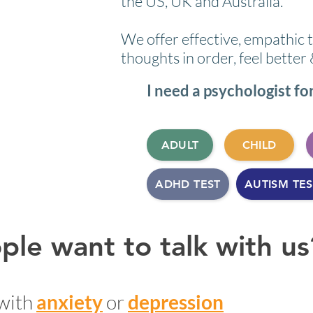
the US, UK and Australia.
We offer effective, empathic 
thoughts in order, feel better
I need a psychologist for 
ADULT
CHILD
ADHD TEST
AUTISM TES
le want to talk with us
with
anxiety
or
depression