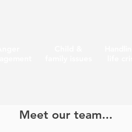
Anger
Child &
Handlin
agement
family issues
life cri
Meet our team...