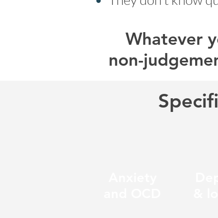
Whatever yo
non-judgemen
Specif
Anxiety
Dep
and OCD
& l