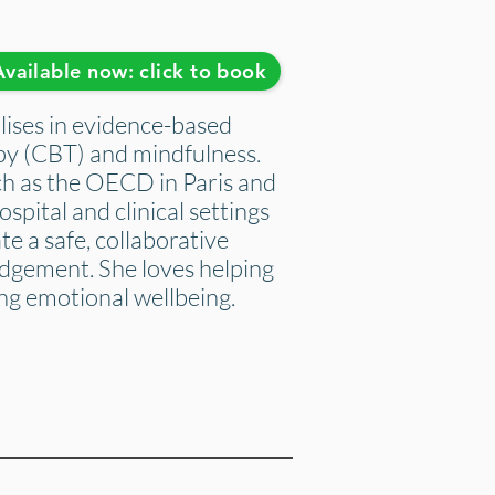
Available now: click to book
ises in evidence-based
py (CBT) and mindfulness.
ch as the OECD in Paris and
ospital and clinical settings
te a safe, collaborative
udgement. She loves helping
ng emotional wellbeing.