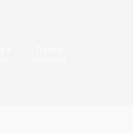
g a
Trauma
sis
recovery