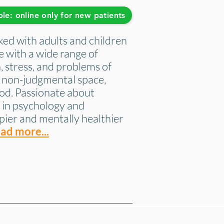
ble: online only for new patients
ed with adults and children
ce with a wide range of
, stress, and problems of
y, non-judgmental space,
od. Passionate about
 in psychology and
pier and mentally healthier
ad more...