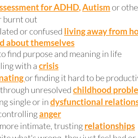
ssessment for ADHD
,
Autism
or
othe
 burnt out
olated or confused
living away from 
d about themselves
to find purpose and meaning in life
ling with a
crisis
inating
or finding it hard to be product
 through unresolved
childhood probl
ng single or in
dysfunctional relation
controlling
anger
 more intimate, trusting
relationships
te what's wrong, they just feel bad or 